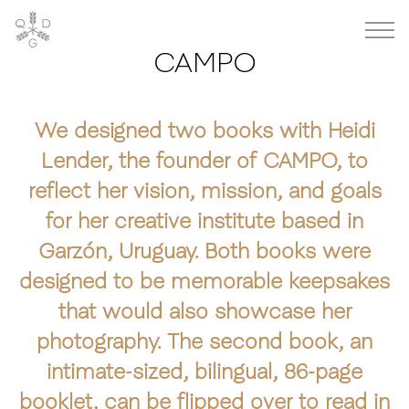
CAMPO
We designed two books with Heidi
Lender, the founder of CAMPO, to
reflect her vision, mission, and goals
for her creative institute based in
Garzón, Uruguay. Both books were
designed to be memorable keepsakes
that would also showcase her
photography. The second book, an
intimate-sized, bilingual, 86-page
booklet, can be flipped over to read in