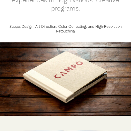
experiences through various creative
programs.
Scope: Design, Art Direction, Color Correcting, and High-Resolution
Retouching