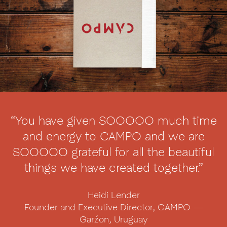
“You have given SOOOOO much time
and energy to CAMPO and we are
SOOOOO grateful for all the beautiful
things we have created together.”
Heidi Lender
Founder and Executive Director, CAMPO —
Garźon, Uruguay