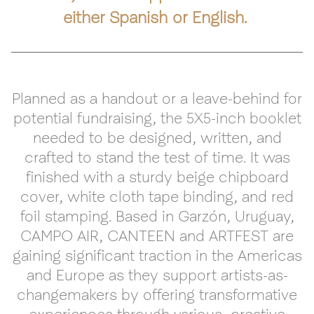
either Spanish or English.
Planned as a handout or a leave-behind for
potential fundraising, the 5X5-inch booklet
needed to be designed, written, and
crafted to stand the test of time. It was
finished with a sturdy beige chipboard
cover, white cloth tape binding, and red
foil stamping. Based in Garzón, Uruguay,
CAMPO AIR, CANTEEN and ARTFEST are
gaining significant traction in the Americas
and Europe as they support artists-as-
changemakers by offering transformative