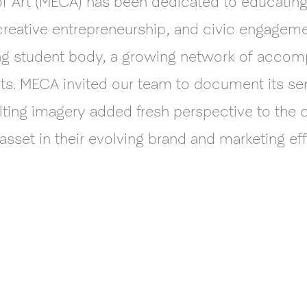
of Art (MECA) has been dedicated to educating a
 creative entrepreneurship, and civic engagem
iving student body, a growing network of acco
sts. MECA invited our team to document its sen
ulting imagery added fresh perspective to the co
asset in their evolving brand and marketing eff