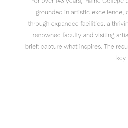
For over 143 years, Maine College 
grounded in artistic excellence,
through expanded facilities, a thr
renowned faculty and visiting arti
brief: capture what inspires. The res
key 