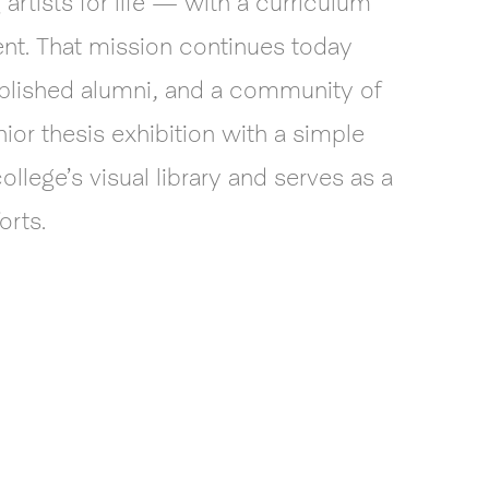
rtists for life — with a curriculum
ent. That mission continues today
mplished alumni, and a community of
ior thesis exhibition with a simple
llege’s visual library and serves as a
orts.