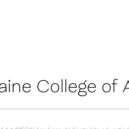
ine College of A